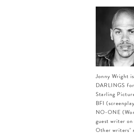
Jonny Wright i
DARLINGS for 
Starling Pictu
BFI (screenpla
NO-ONE (World
guest writer o
Other writers’