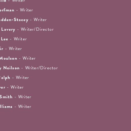
ild
- Writer
orfman
- Writer
adden-Stacey
- Writer
 Lavery
- Writer/Director
 Lee
- Writer
ir
- Writer
 Moulson
- Writer
y Neilson
- Writer/Director
Ralph
- Writer
yer
- Writer
 Smith
- Writer
lliams
- Writer