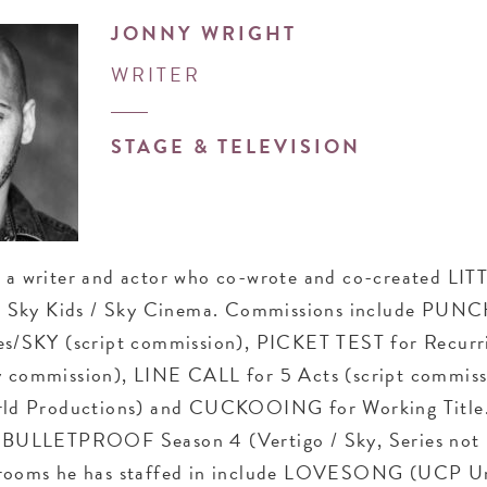
JONNY WRIGHT
WRITER
STAGE & TELEVISION
s a writer and actor who co-wrote and co-created LIT
Sky Kids / Sky Cinema. Commissions include PUN
res/SKY (script commission), PICKET TEST for Recurr
y commission), LINE CALL for 5 Acts (script commis
 Productions) and CUCKOOING for Working Title.
n BULLETPROOF Season 4 (Vertigo / Sky, Series not
 rooms he has staffed in include LOVESONG (UCP Un