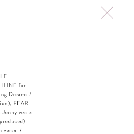
TLE
CHLINE for
ing Dreams /
sion), FEAR
 Jonny was a
 produced).
iversal /