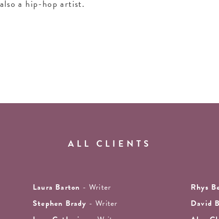
also a hip-hop artist.
ALL CLIENTS
Laura Barton
- Writer
Rhys B
Stephen Brady
- Writer
David 