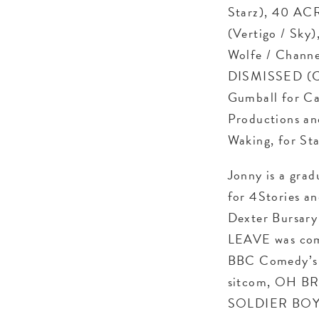
Starz), 40 AC
(Vertigo / Sky
Wolfe / Chann
DISMISSED (CB
Gumball for Ca
Productions and
Waking, for Sta
Jonny is a grad
for 4Stories an
Dexter Bursary
LEAVE was comm
BBC Comedy’s F
sitcom, OH BRO
SOLDIER BOY an