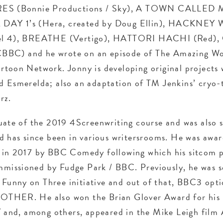
RES (Bonnie Productions / Sky), A TOWN CALLED
), DAY 1’s (Hera, created by Doug Ellin), HACKNEY
el 4), BREATHE (Vertigo), HATTORI HACHI (Red)
BC) and he wrote on an episode of The Amazing Wo
rtoon Network. Jonny is developing original projects
 Esmerelda; also an adaptation of TM Jenkins’ cryo-t
rz.
uate of the 2019 4Screenwriting course and was also s
d has since been in various writersrooms. He was awar
 in 2017 by BBC Comedy following which his sitcom p
issioned by Fudge Park / BBC. Previously, he was s
unny on Three initiative and out of that, BBC3 opti
THER. He also won the Brian Glover Award for his s
d, among others, appeared in the Mike Leigh film