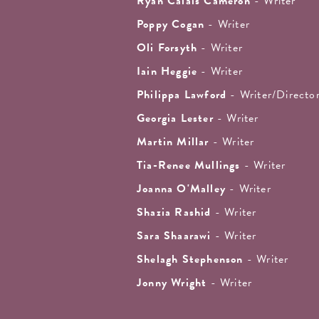
Ryan Calais Cameron
- Writer
Poppy Cogan
- Writer
Oli Forsyth
- Writer
Iain Heggie
- Writer
Philippa Lawford
- Writer/Directo
Georgia Lester
- Writer
Martin Millar
- Writer
Tia-Renee Mullings
- Writer
Joanna O'Malley
- Writer
Shazia Rashid
- Writer
Sara Shaarawi
- Writer
Shelagh Stephenson
- Writer
Jonny Wright
- Writer