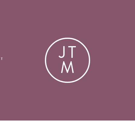
J
T
M
CT