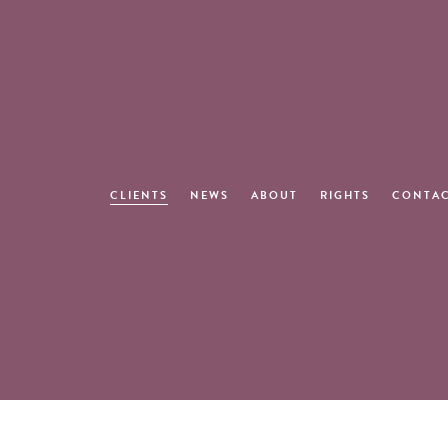
CLIENTS
NEWS
ABOUT
RIGHTS
CONTA