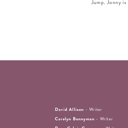
Jump. Jonny is 
David Allison
- Writer
Carolyn Bonnyman
- Writer