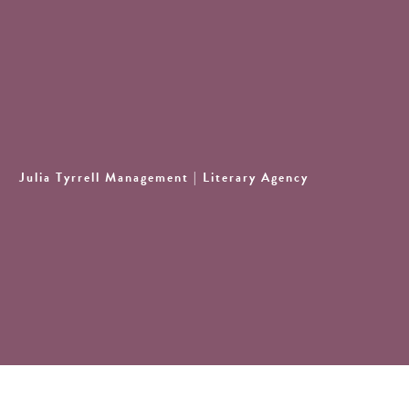
Julia Tyrrell Management
| Literary Agency