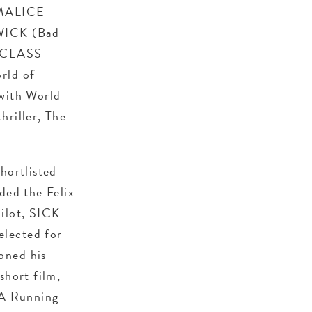
 MALICE
 WICK (Bad
, CLASS
rld of
 with World
hriller, The
hortlisted
ded the Felix
ilot, SICK
elected for
oned his
hort film,
 A Running