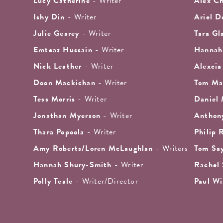
Lucy Catherine
- Writer
Alex Ch
Ishy Din
- Writer
Ariel D
Julie Gearey
- Writer
Tara Gl
Emteaz Hussain
- Writer
Hannah
r
Nick Leather
- Writer
Alexcia
Doon Mackichan
- Writer
Tom Ma
Tess Morris
- Writer
Daniel
Jonathan Myerson
- Writer
Anthon
Thara Popoola
- Writer
Philip 
Amy Roberts/Loren McLaughlan
- Writers
Tom Sa
Hannah Shury-Smith
- Writer
Rachel
Polly Teale
- Writer/Director
Paul Wi