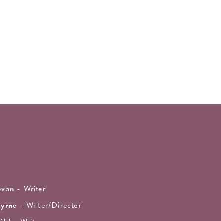
evan
- Writer
Byrne
- Writer/Director