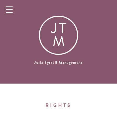
☰
J
T
M
Julia Tyrrell Management
RIGHTS