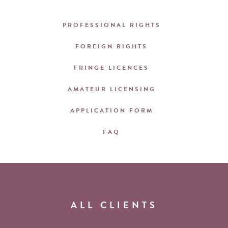
PROFESSIONAL RIGHTS
FOREIGN RIGHTS
FRINGE LICENCES
AMATEUR LICENSING
APPLICATION FORM
FAQ
ALL CLIENTS