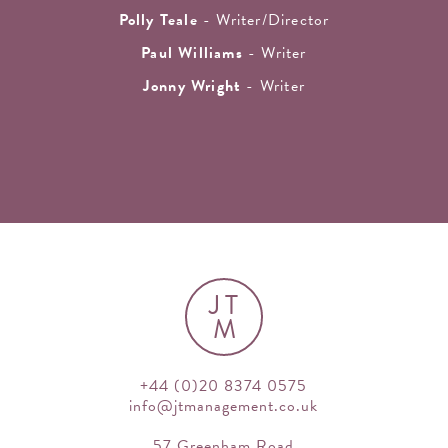
Polly Teale
- Writer/Director
Paul Williams
- Writer
Jonny Wright
- Writer
JT
M
+44 (0)20 8374 0575
info@jtmanagement.co.uk
57 Greenham Road