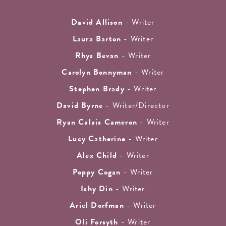
David Allison
- Writer
Laura Barton
- Writer
Rhys Bevan
- Writer
Carolyn Bonnyman
- Writer
Stephen Brady
- Writer
David Byrne
- Writer/Director
Ryan Calais Cameron
- Writer
Lucy Catherine
- Writer
Alex Child
- Writer
Poppy Cogan
- Writer
Ishy Din
- Writer
Ariel Dorfman
- Writer
Oli Forsyth
- Writer