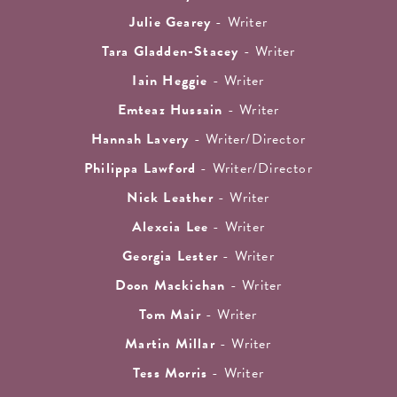
Julie Gearey
- Writer
Tara Gladden-Stacey
- Writer
Iain Heggie
- Writer
Emteaz Hussain
- Writer
Hannah Lavery
- Writer/Director
Philippa Lawford
- Writer/Director
Nick Leather
- Writer
Alexcia Lee
- Writer
Georgia Lester
- Writer
Doon Mackichan
- Writer
Tom Mair
- Writer
Martin Millar
- Writer
Tess Morris
- Writer