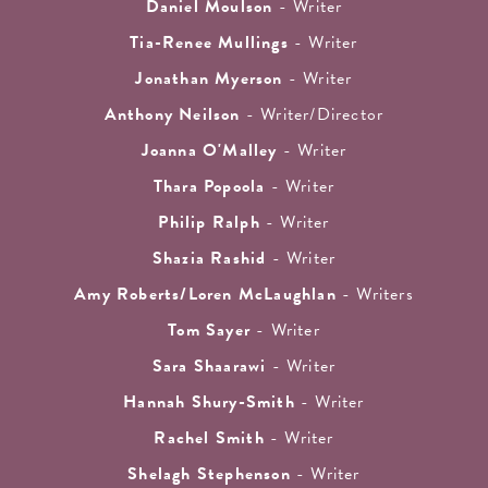
Daniel Moulson
- Writer
Tia-Renee Mullings
- Writer
Jonathan Myerson
- Writer
Anthony Neilson
- Writer/Director
Joanna O'Malley
- Writer
Thara Popoola
- Writer
Philip Ralph
- Writer
Shazia Rashid
- Writer
Amy Roberts/Loren McLaughlan
- Writers
Tom Sayer
- Writer
Sara Shaarawi
- Writer
Hannah Shury-Smith
- Writer
Rachel Smith
- Writer
Shelagh Stephenson
- Writer