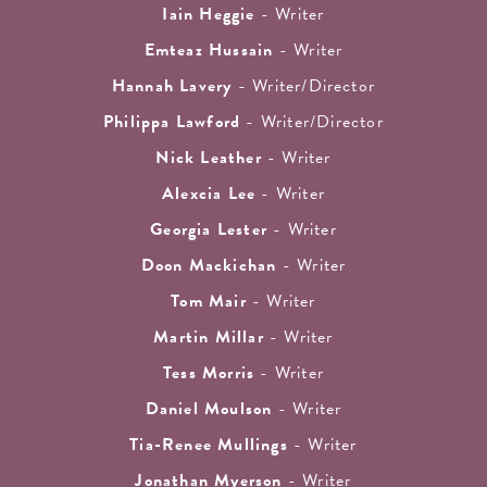
Iain Heggie
- Writer
Emteaz Hussain
- Writer
Hannah Lavery
- Writer/Director
Philippa Lawford
- Writer/Director
Nick Leather
- Writer
Alexcia Lee
- Writer
Georgia Lester
- Writer
Doon Mackichan
- Writer
Tom Mair
- Writer
Martin Millar
- Writer
Tess Morris
- Writer
Daniel Moulson
- Writer
Tia-Renee Mullings
- Writer
Jonathan Myerson
- Writer