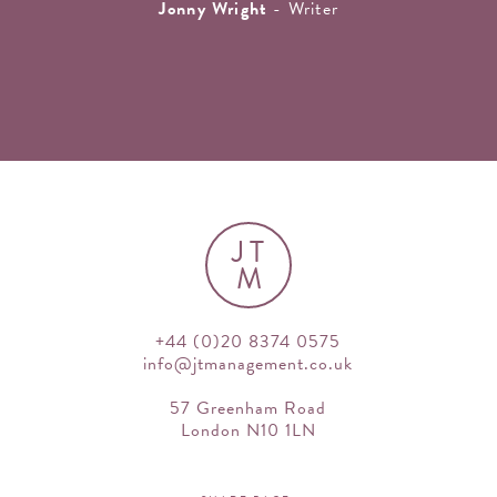
Jonny Wright
- Writer
JT
M
+44 (0)20 8374 0575
info@jtmanagement.co.uk
57 Greenham Road
London N10 1LN