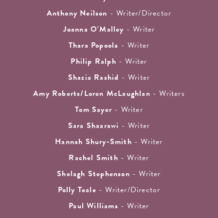
Anthony Neilson
- Writer/Director
Joanna O'Malley
- Writer
Thara Popoola
- Writer
Philip Ralph
- Writer
Shazia Rashid
- Writer
Amy Roberts/Loren McLaughlan
- Writers
Tom Sayer
- Writer
Sara Shaarawi
- Writer
Hannah Shury-Smith
- Writer
Rachel Smith
- Writer
Shelagh Stephenson
- Writer
Polly Teale
- Writer/Director
Paul Williams
- Writer