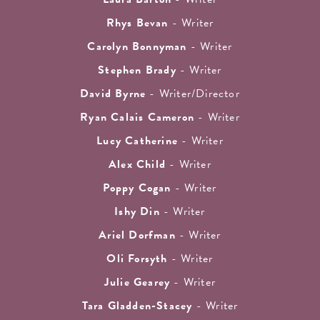
Rhys Bevan
- Writer
Carolyn Bonnyman
- Writer
Stephen Brady
- Writer
David Byrne
- Writer/Director
Ryan Calais Cameron
- Writer
Lucy Catherine
- Writer
Alex Child
- Writer
Poppy Cogan
- Writer
Ishy Din
- Writer
Ariel Dorfman
- Writer
Oli Forsyth
- Writer
Julie Gearey
- Writer
Tara Gladden-Stacey
- Writer