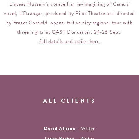
Emteaz Hussain’s compelling re-imagining of Camus’
novel, L’Etranger, produced by Pilot Theatre and directed
by Fraser Corfield, opens its five city regional tour with
three nights at CAST Doncaster, 24-26 Sept.
full details and trailer here
ALL CLIENTS
David Allison
- Writer
Laura Barton
- Writer