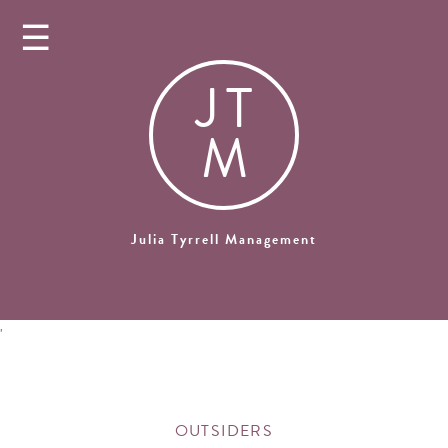
☰
J
T
M
Julia Tyrrell Management
'
OUTSIDERS