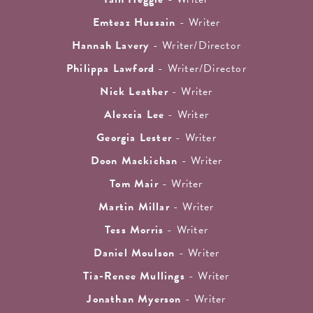
Emteaz Hussain
- Writer
Hannah Lavery
- Writer/Director
Philippa Lawford
- Writer/Director
Nick Leather
- Writer
Alexcia Lee
- Writer
Georgia Lester
- Writer
Doon Mackichan
- Writer
Tom Mair
- Writer
Martin Millar
- Writer
Tess Morris
- Writer
Daniel Moulson
- Writer
Tia-Renee Mullings
- Writer
Jonathan Myerson
- Writer