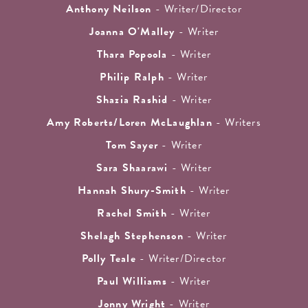
Anthony Neilson
- Writer/Director
Joanna O'Malley
- Writer
Thara Popoola
- Writer
Philip Ralph
- Writer
Shazia Rashid
- Writer
Amy Roberts/Loren McLaughlan
- Writers
Tom Sayer
- Writer
Sara Shaarawi
- Writer
Hannah Shury-Smith
- Writer
Rachel Smith
- Writer
Shelagh Stephenson
- Writer
Polly Teale
- Writer/Director
Paul Williams
- Writer
Jonny Wright
- Writer