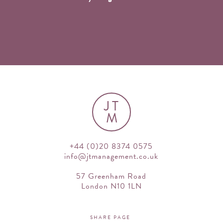
JT
M
+44 (0)20 8374 0575
info@jtmanagement.co.uk
57 Greenham Road
London N10 1LN
SHARE PAGE