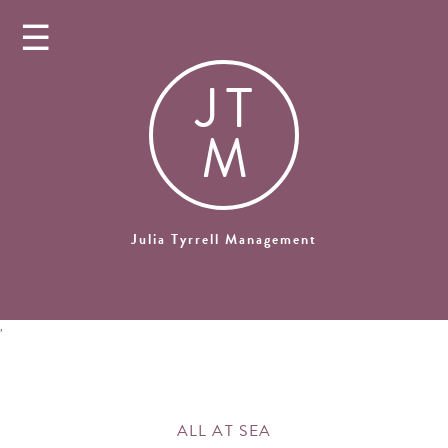
☰
J
T
M
Julia Tyrrell Management
'
ALL AT SEA