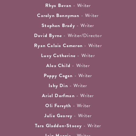
Rhys Bevan
- Writer
Carolyn Bonnyman
- Writer
Stephen Brady
- Writer
David Byrne
- Writer/Director
Ryan Calais Cameron
- Writer
Lucy Catherine
- Writer
Alex Child
- Writer
Poppy Cogan
- Writer
Ishy Din
- Writer
Ariel Dorfman
- Writer
Oli Forsyth
- Writer
Julie Gearey
- Writer
Tara Gladden-Stacey
- Writer
Iain Heggie
- Writer