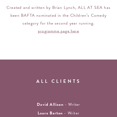
Created and written by Brian Lynch, ALL AT SEA has
been BAFTA nominated in the Children’s Comedy
category for the second year running.
programme page here
ALL CLIENTS
David Allison
- Writer
Laura Barton
- Writer