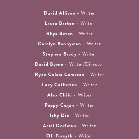
David Allison
- Writer
Laura Barton
- Writer
Rhys Bevan
- Writer
Carolyn Bonnyman
- Writer
Stephen Brady
- Writer
David Byrne
- Writer/Director
Ryan Calais Cameron
- Writer
Lucy Catherine
- Writer
Alex Child
- Writer
Poppy Cogan
- Writer
Ishy Din
- Writer
Ariel Dorfman
- Writer
Oli Forsyth
- Writer