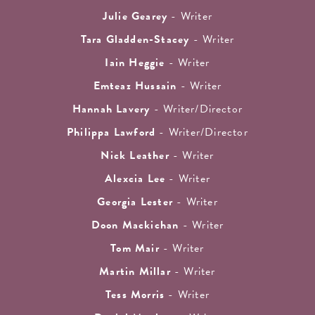
Julie Gearey
- Writer
Tara Gladden-Stacey
- Writer
Iain Heggie
- Writer
Emteaz Hussain
- Writer
Hannah Lavery
- Writer/Director
Philippa Lawford
- Writer/Director
Nick Leather
- Writer
Alexcia Lee
- Writer
Georgia Lester
- Writer
Doon Mackichan
- Writer
Tom Mair
- Writer
Martin Millar
- Writer
Tess Morris
- Writer