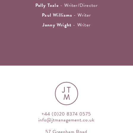
Polly Teale
- Writer/Director
Paul Williams
- Writer
Jonny Wright
- Writer
JT
M
+44 (0)20 8374 0575
info@jtmanagement.co.uk
57 Greenham Road