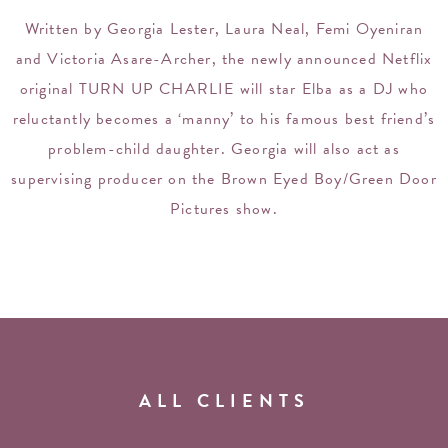
Written by Georgia Lester, Laura Neal, Femi Oyeniran
and Victoria Asare-Archer, the newly announced Netflix
original TURN UP CHARLIE will star Elba as a DJ who
reluctantly becomes a ‘manny’ to his famous best friend’s
problem-child daughter. Georgia will also act as
supervising producer on the Brown Eyed Boy/Green Door
Pictures show.
ALL CLIENTS