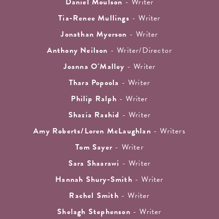
Daniel Moulson
- Writer
Tia-Renee Mullings
- Writer
Jonathan Myerson
- Writer
Anthony Neilson
- Writer/Director
Joanna O'Malley
- Writer
Thara Popoola
- Writer
Philip Ralph
- Writer
Shazia Rashid
- Writer
Amy Roberts/Loren McLaughlan
- Writers
Tom Sayer
- Writer
Sara Shaarawi
- Writer
Hannah Shury-Smith
- Writer
Rachel Smith
- Writer
Shelagh Stephenson
- Writer