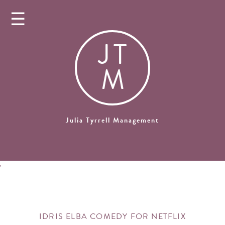
☰
J
T
M
Julia Tyrrell Management
'
IDRIS ELBA COMEDY FOR NETFLIX