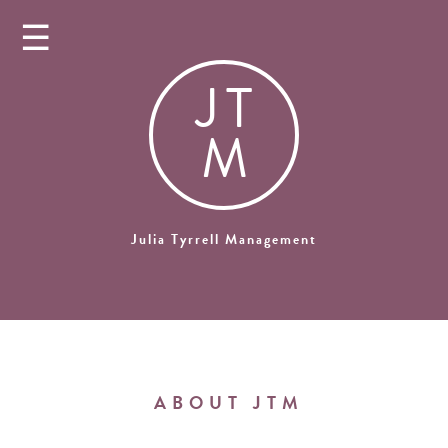
☰
J
T
M
Julia Tyrrell Management
ABOUT JTM