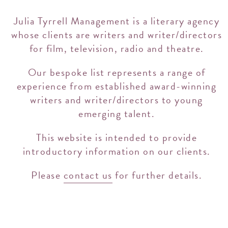
Julia Tyrrell Management is a literary agency
whose clients are writers and writer/directors
for film, television, radio and theatre.
Our bespoke list represents a range of
experience from established award-winning
writers and writer/directors to young
emerging talent.
This website is intended to provide
introductory information on our clients.
Please
contact us
for further details.