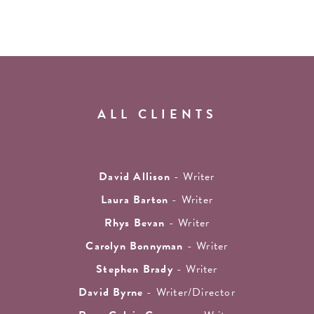
ALL CLIENTS
David Allison
- Writer
Laura Barton
- Writer
Rhys Bevan
- Writer
Carolyn Bonnyman
- Writer
Stephen Brady
- Writer
David Byrne
- Writer/Director