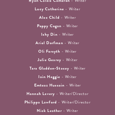
Ryan Calais Cameron
- Writer
Lucy Catherine
- Writer
Alex Child
- Writer
Poppy Cogan
- Writer
Ishy Din
- Writer
Ariel Dorfman
- Writer
Oli Forsyth
- Writer
Julie Gearey
- Writer
Tara Gladden-Stacey
- Writer
Iain Heggie
- Writer
Emteaz Hussain
- Writer
Hannah Lavery
- Writer/Director
Philippa Lawford
- Writer/Director
Nick Leather
- Writer