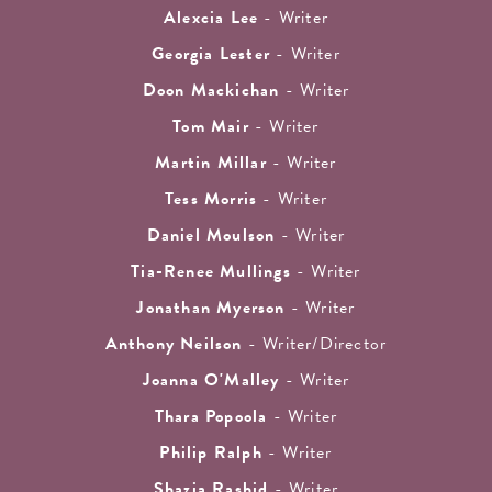
Alexcia Lee
- Writer
Georgia Lester
- Writer
Doon Mackichan
- Writer
Tom Mair
- Writer
Martin Millar
- Writer
Tess Morris
- Writer
Daniel Moulson
- Writer
Tia-Renee Mullings
- Writer
Jonathan Myerson
- Writer
Anthony Neilson
- Writer/Director
Joanna O'Malley
- Writer
Thara Popoola
- Writer
Philip Ralph
- Writer
Shazia Rashid
- Writer