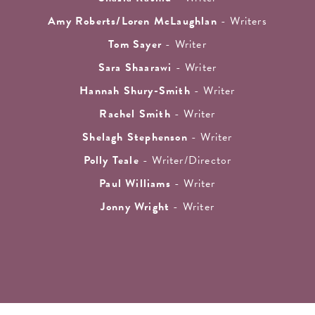
Amy Roberts/Loren McLaughlan
- Writers
Tom Sayer
- Writer
Sara Shaarawi
- Writer
Hannah Shury-Smith
- Writer
Rachel Smith
- Writer
Shelagh Stephenson
- Writer
Polly Teale
- Writer/Director
Paul Williams
- Writer
Jonny Wright
- Writer