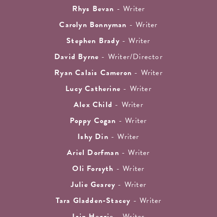
Rhys Bevan
- Writer
Carolyn Bonnyman
- Writer
Stephen Brady
- Writer
David Byrne
- Writer/Director
Ryan Calais Cameron
- Writer
Lucy Catherine
- Writer
Alex Child
- Writer
Poppy Cogan
- Writer
Ishy Din
- Writer
Ariel Dorfman
- Writer
Oli Forsyth
- Writer
Julie Gearey
- Writer
Tara Gladden-Stacey
- Writer
Iain Heggie
- Writer