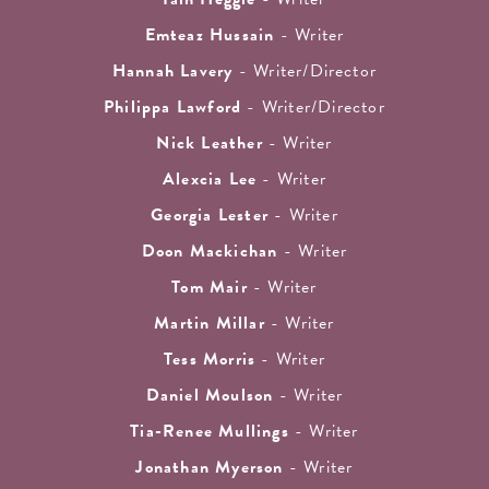
Emteaz Hussain
- Writer
Hannah Lavery
- Writer/Director
Philippa Lawford
- Writer/Director
Nick Leather
- Writer
Alexcia Lee
- Writer
Georgia Lester
- Writer
Doon Mackichan
- Writer
Tom Mair
- Writer
Martin Millar
- Writer
Tess Morris
- Writer
Daniel Moulson
- Writer
Tia-Renee Mullings
- Writer
Jonathan Myerson
- Writer