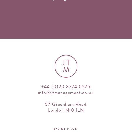
JT
M
+44 (0)20 8374 0575
info@jtmanagement.co.uk
57 Greenham Road
London N10 1LN
SHARE PAGE