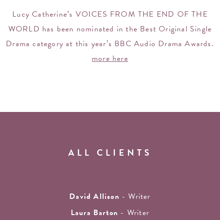
Lucy Catherine’s VOICES FROM THE END OF THE
WORLD has been nominated in the Best Original Single
Drama category at this year’s BBC Audio Drama Awards.
more here
ALL CLIENTS
David Allison
- Writer
Laura Barton
- Writer