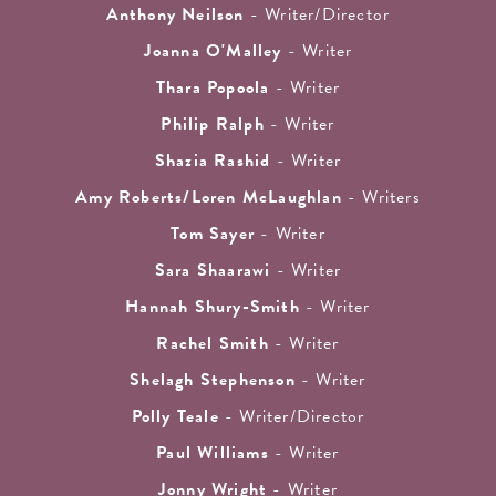
Anthony Neilson
- Writer/Director
Joanna O'Malley
- Writer
Thara Popoola
- Writer
Philip Ralph
- Writer
Shazia Rashid
- Writer
Amy Roberts/Loren McLaughlan
- Writers
Tom Sayer
- Writer
Sara Shaarawi
- Writer
Hannah Shury-Smith
- Writer
Rachel Smith
- Writer
Shelagh Stephenson
- Writer
Polly Teale
- Writer/Director
Paul Williams
- Writer
Jonny Wright
- Writer