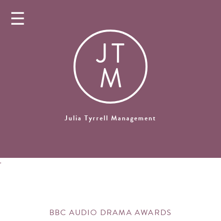
☰
J
T
M
Julia Tyrrell Management
'
BBC AUDIO DRAMA AWARDS