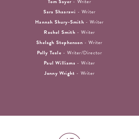
Tom Sayer
- Writer
Sara Shaarawi
- Writer
Hannah Shury-Smith
- Writer
Rachel Smith
- Writer
Shelagh Stephenson
- Writer
Polly Teale
- Writer/Director
Paul Williams
- Writer
Jonny Wright
- Writer