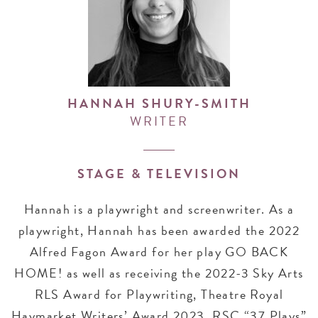
HANNAH SHURY-SMITH
WRITER
STAGE & TELEVISION
Hannah is a playwright and screenwriter. As a
playwright, Hannah has been awarded the 2022
Alfred Fagon Award for her play GO BACK
HOME! as well as receiving the 2022-3 Sky Arts
RLS Award for Playwriting, Theatre Royal
Haymarket Writers’ Award 2023, RSC “37 Plays”