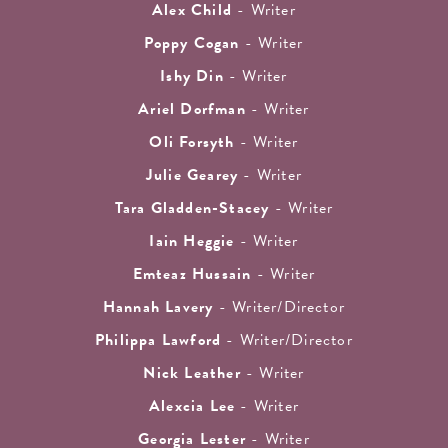
Alex Child
- Writer
Poppy Cogan
- Writer
Ishy Din
- Writer
Ariel Dorfman
- Writer
Oli Forsyth
- Writer
Julie Gearey
- Writer
Tara Gladden-Stacey
- Writer
Iain Heggie
- Writer
Emteaz Hussain
- Writer
Hannah Lavery
- Writer/Director
Philippa Lawford
- Writer/Director
Nick Leather
- Writer
Alexcia Lee
- Writer
Georgia Lester
- Writer