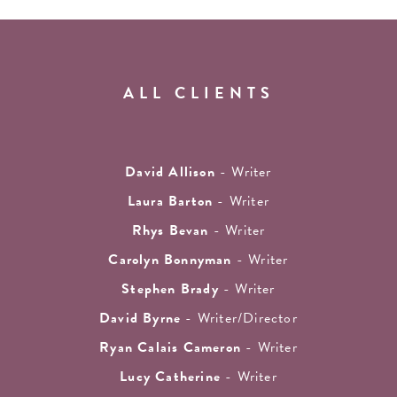
ALL CLIENTS
David Allison
- Writer
Laura Barton
- Writer
Rhys Bevan
- Writer
Carolyn Bonnyman
- Writer
Stephen Brady
- Writer
David Byrne
- Writer/Director
Ryan Calais Cameron
- Writer
Lucy Catherine
- Writer