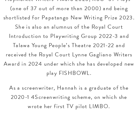
(one of 37 out of more than 2000) and being
shortlisted for Papatango New Writing Prize 2023.
She is also an alumnus of the Royal Court
Introduction to Playwriting Group 2022-3 and
Talawa Young People’s Theatre 2021-22 and
received the Royal Court Lynne Gagliano Writers
Award in 2024 under which she has developed new
play FISHBOWL.
As a screenwriter, Hannah is a graduate of the
2020-1 4Screenwriting scheme, on which she
wrote her first TV pilot LIMBO.