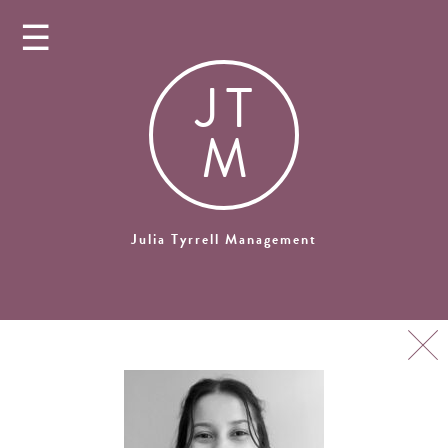
☰
J
T
M
Julia Tyrrell Management