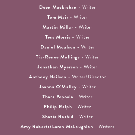
Doon Mackichan
- Writer
Tom Mair
- Writer
Martin Millar
- Writer
Tess Morris
- Writer
Daniel Moulson
- Writer
Tia-Renee Mullings
- Writer
Jonathan Myerson
- Writer
Anthony Neilson
- Writer/Director
Joanna O'Malley
- Writer
Thara Popoola
- Writer
Philip Ralph
- Writer
Shazia Rashid
- Writer
Amy Roberts/Loren McLaughlan
- Writers